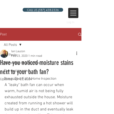
CALL US (587) 438-2336
Log In
Post
All Posts
Ian Lauzon
All Posts
Feb 23, 2020
1 min read
Have you noticed moisture stains
Home Maintenance Tips
next to your bath fan?
Thermal Imaging
Things That Fail A Home Inspection
Updated:
Apr 23, 2024
A "leaky" bath fan can occur when 
warm, humid air is not being fully 
exhausted outside the house. Moisture 
created from running a hot shower will 
build up in the duct and eventually leak 