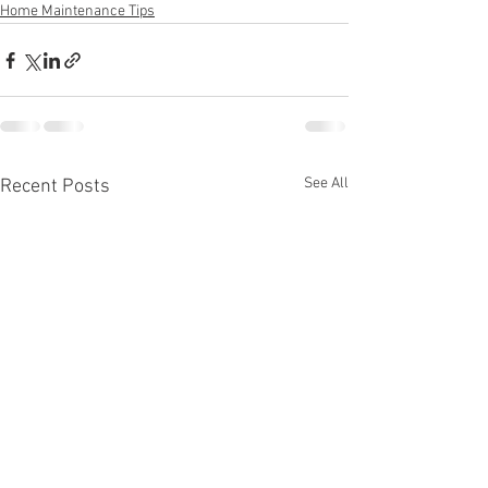
Home Maintenance Tips
See All
Recent Posts