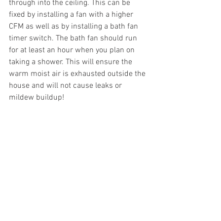
through into the ceiling. This can be 
fixed by installing a fan with a higher 
CFM as well as by installing a bath fan 
timer switch. The bath fan should run 
for at least an hour when you plan on 
taking a shower. This will ensure the 
warm moist air is exhausted outside the 
house and will not cause leaks or 
mildew buildup!