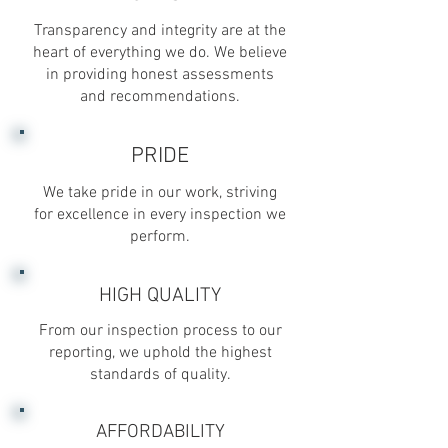
Transparency and integrity are at the
heart of everything we do. We believe
in providing honest assessments
and recommendations.
PRIDE
We take pride in our work, striving
for excellence in every inspection we
perform.
HIGH QUALITY
From our inspection process to our
reporting, we uphold the highest
standards of quality.
AFFORDABILITY