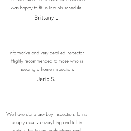
was happy to fit us into his schedule.
Brittany L.
Informative and very detailed Inspector.
Highly recommended to those who is
needing a home inspection.
Jeric S.
We have done pre- buy inspection. Ian is
deeply observe everything and tell in
details. He is very professional and