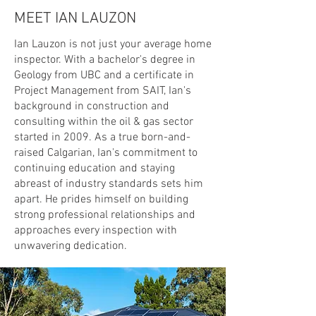
MEET IAN LAUZON
Ian Lauzon is not just your average home
inspector. With a bachelor's degree in
Geology from UBC and a certificate in
Project Management from SAIT, Ian's
background in construction and
consulting within the oil & gas sector
started in 2009. As a true born-and-
raised Calgarian, Ian's commitment to
continuing education and staying
abreast of industry standards sets him
apart. He prides himself on building
strong professional relationships and
approaches every inspection with
unwavering dedication.