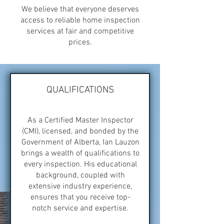
We believe that everyone deserves
access to reliable home inspection
services at fair and competitive
prices.
QUALIFICATIONS
As a Certified Master Inspector
(CMI), licensed, and bonded by the
Government of Alberta, Ian Lauzon
brings a wealth of qualifications to
every inspection. His educational
background, coupled with
extensive industry experience,
ensures that you receive top-
notch service and expertise.