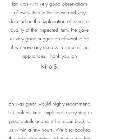
Ian was with very good observations
of every item in the house and very
detailed on the explanation of issues or
quality of the inspected item. He gave
us very good suggestion of what to do
if we have any issue with some of the
appliances. Thank you Ian
Kiro S.
Ian was great- would highly recommend.
Ian took his time, explained everything in
great details and sent the report back to
us within a few hours. We also booked
the inspection rather last minute and Ian