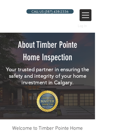
CALL US (587) 438-2336
Log In
About Timber Pointe
Home Inspection
Your trusted partner in ensuring the
safety and integrity of your home
investment in Calgary.
Welcome to Timber Pointe Home