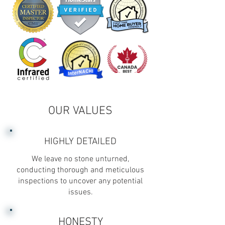
OUR VALUES
HIGHLY DETAILED
We leave no stone unturned,
conducting thorough and meticulous
inspections to uncover any potential
issues.
HONESTY