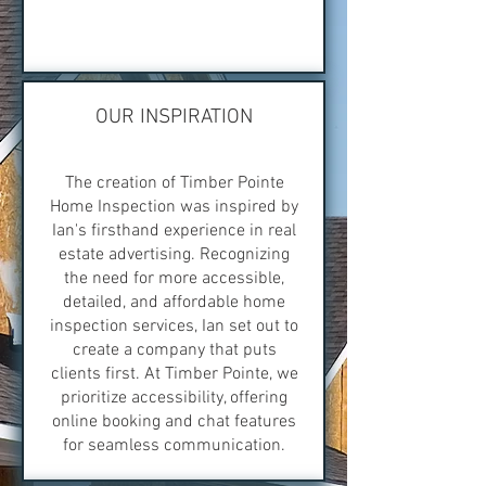
OUR INSPIRATION
The creation of Timber Pointe
Home Inspection was inspired by
Ian's firsthand experience in real
estate advertising. Recognizing
the need for more accessible,
detailed, and affordable home
inspection services, Ian set out to
create a company that puts
clients first. At Timber Pointe, we
prioritize accessibility, offering
online booking and chat features
for seamless communication.