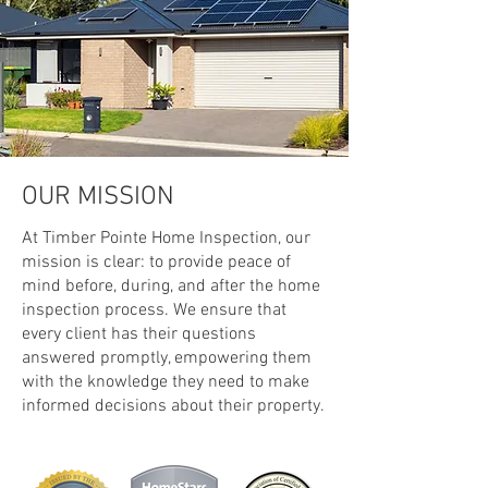
OUR MISSION
At Timber Pointe Home Inspection, our
mission is clear: to provide peace of
mind before, during, and after the home
inspection process. We ensure that
every client has their questions
answered promptly, empowering them
with the knowledge they need to make
informed decisions about their property.