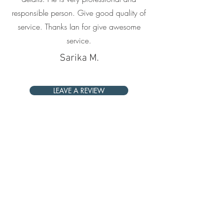
responsible person. Give good quality of
service. Thanks Ian for give awesome
service.
Sarika M.
LEAVE A REVIEW
Give back with us
Join us in supporting the Women On
Wings Society, a charity that supports