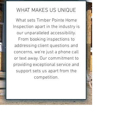
WHAT MAKES US UNIQUE
What sets Timber Pointe Home
Inspection apart in the industry is
our unparalleled accessibility.
From booking inspections to
addressing client questions and
concerns, we're just a phone call
or text away. Our commitment to
providing exceptional service and
support sets us apart from the
competition.