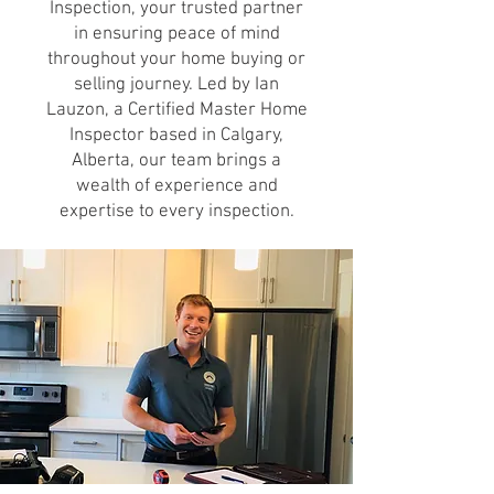
Inspection, your trusted partner
in ensuring peace of mind
throughout your home buying or
selling journey. Led by Ian
Lauzon, a Certified Master Home
Inspector based in Calgary,
Alberta, our team brings a
wealth of experience and
expertise to every inspection.