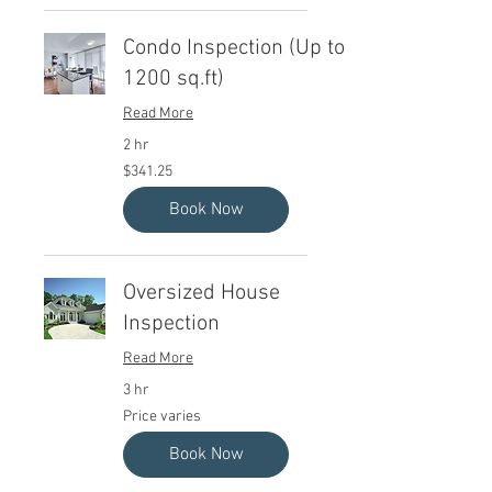
Condo Inspection (Up to
1200 sq.ft)
Read More
2 hr
341.25
$341.25
Canadian
dollars
Book Now
Oversized House
Inspection
Read More
3 hr
Price
Price varies
varies
Book Now