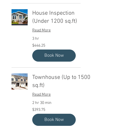
House Inspection
(Under 1200 sq.ft)
Read More
3 hr
446.25
$446.25
Canadian
dollars
Book Now
Townhouse (Up to 1500
sq.ft)
Read More
2 hr 30 min
393.75
$393.75
Canadian
dollars
Book Now