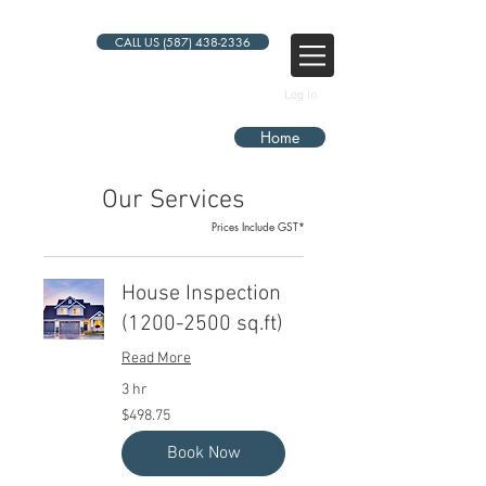
CALL US (587) 438-2336
Log In
Home
Our Services
Prices Include GST*
House Inspection
(1200-2500 sq.ft)
Read More
3 hr
498.75
$498.75
Canadian
dollars
Book Now