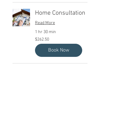
Home Consultation
Read More
1 hr 30 min
262.50
$262.50
Canadian
dollars
Book Now
Quick Links
Home